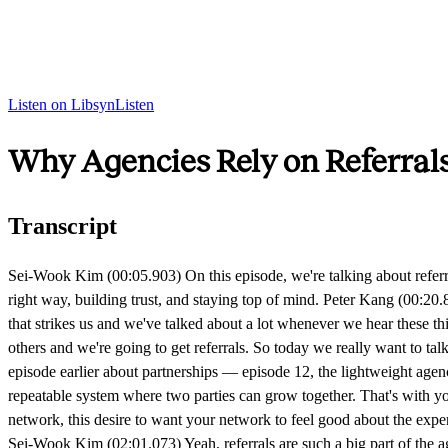
Listen on Libsyn
Listen
Why Agencies Rely on Referrals
Transcript
Sei-Wook Kim (00:05.903) On this episode, we're talking about referrals, why most agencies rely on them, but few treat them as a system. We'll share lessons from the book The Referral Code, on asking the right way, building trust, and staying top of mind. Peter Kang (00:20.814) All right, so referrals — a lot of agencies say they rely solely on referrals. This is something we hear over and over again. But one thing that strikes us and we've talked about a lot whenever we hear these things is that they don't treat referrals as a system. It's almost like a hope-based belief that, hey, if we do great work, people are going to tell others and we're going to get referrals. So today we really want to talk about what more intentional referral generation looks like. And just to frame this, it's a bit different than partnerships because we did have an episode earlier about partnerships — episode 12, the lightweight agency partnership program. With partnerships, we talk more about building something scalable, more about aligning incentives, and building a repeatable system where two parties can grow together. That's with your platforms or other agencies. But for this conversation, we're going to talk about referrals from a perspective of good feelings — this network, this desire to want your network to feel good about the experience they had with you and then, in turn, their willingness to present you with more opportunities. Anything to add there before we dive in? Sei-Wook Kim (02:01.073) Yeah, referrals are such a big part of the agency journey. We've benefited quite a bit over the years from getting great referrals into the agency that led to really great opportunities that helped us grow. And we went along this journey where we early on hoped that, because we did good work, of course people would hear about it, and we weren't very intentional about that process. Peter Kang (02:37.077) Yeah, definitely. For the vast majority of our time running an agency, hope-based referrals. But one book that we read together as part of our leadership team really impacted how we think about referrals, and we'll be referencing it throughout this episode. The book is called The Referral Code. It's by Larry Pincey and Phil Glosserman. It's a very short book, but packed with a lot of good tactics around referrals. So maybe let's begin — how can we think about referrals conceptually? How should we define it? Maybe we should start there. Sei-Wook Kim (03:22.395) Yeah, the book talks about this too, but a referral is essentially a transfer of goodwill. It's not someone doing a favor for you. It's people sharing the feeling that they had working with you with other people in their world, in their network. So it's very emotional from that perspective. It's all the feelings that they had, the confidence that they had working with you, the appreciation they felt from the impact that you made, and that personal connection they had with you. And thinking about the example of someone who has worked with you — in general, it's how do you extend that feeling that you have within one person to more people in your network? Peter Kang (04:14.435) Yeah, totally. The word they use in the book a lot is love. I think we equate that to this good feeling that you might have from working with someone. We talked about this pre-recording — when we look back on folks th