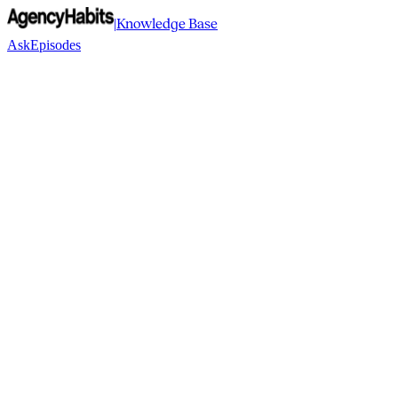
|
Knowledge Base
Ask
Episodes