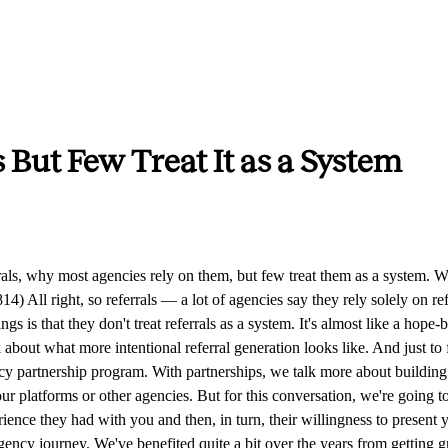
 But Few Treat It as a System
at we've referred to our network, whether it's consultants, coaches, other agencies we've worked with, it's actually all about, hey, we had a great experience working with these people, they did a great job for us, and we're sending that referral to people who we care about. We want them to have that same good experience and find the same success. And that's more important than anything. The worst thing that could happen is if you refer someone with that good feeling but they end up disappointing the person who they were referred to. That is a terrible feeling. So you want to be careful — we try to be careful there, and we're not willy-nilly referring anyone we happen to feel good about. Sei-Wook Kim (05:30.446) Yeah, definitely. So let's talk about what are the wrong ways to go about seeking referrals. We've definitely done many of these along the way. If you want to jump into some of these wrong ways. Peter Kang (05:45.611) Yeah. The first one is just being not specific enough — treating referral seeking as a blunt instrument. You go up to somebody and say, hey, if you know anyone that needs a website or needs marketing help, let me know. That just shows a lack of intentionality in the referral seeking. Part of that is you really have to be more specific about what it is you're actually seeking — who are the people you actually help and how? There's a lot of groundwork to be done on that front. Think about how you're going to ask, and seek to educate first and give more context on who it is that you actually help. Sei-Wook Kim (06:50.637) Yeah, timing is another one. Thinking about the right moment where the person has a feeling of gratitude — where they're reflecting on the project you worked on together and thinking, wow, all this impact, your team was so great. When they're in that moment, that's the best time to ask. So the wrong time is when the client is unhappy, when you wrapped up a project and they gave feedback that wasn't great, and then you ask, hey, do you know anyone who could benefit from our services? Catching them at the right time of appreciation matters. Peter Kang (07:22.731) Yeah, and I'm sure we've felt this too. Think about home services — you get something done to your house, it was a subpar experience, maybe they were terrible with communication or overcharged for something, you're not feeling great about it, and then all of a sudden at the end they're like, hey, can you refer us to some other people? Sei-Wook Kim (07:54.103) Yeah. Or sometimes it's an automated email where it's just like, hey — really? Now you're going to ask me for a referral. Peter Kang (08:05.502) Yeah, and in some cases that kind of pushes people the other way where you're thinking, you know what, I'm going to bad-mouth these folks or leave a bad review. So you have to be really careful. And what you brought up — in The Referral Code they talk about it as never asking for referrals outside a state of appreciation. It's about identifying when that state of appreciation is, and you do that simply by asking, like, hey, when was a time that we did a good job for you? You put the potential referrer into the mindset of feeling good about when they had a good experience with you. All right, so maybe we should jump into how we go about building the referral engine. We talked about avoiding the vague asks. First and foremost, you want to be very specific about defining who you're actually lo