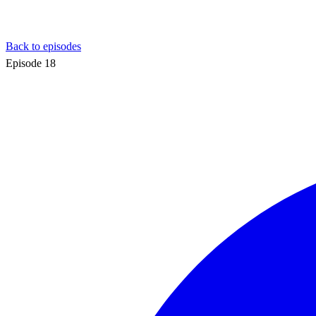
Back to episodes
Episode
18