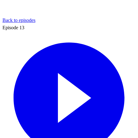
Back to episodes
Episode
13