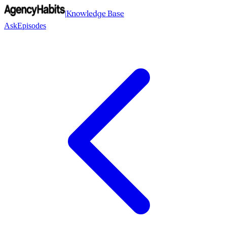
|
Knowledge Base
Ask
Episodes